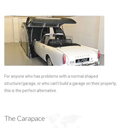
For anyone who has problems with a normal shaped
structure/garage, or who can’t build a garage on their property,
this is the perfect alternative.
The Carapace