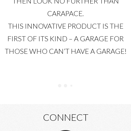
THEN LOOK NO FURTHER THAN
CARAPACE.
THIS INNOVATIVE PRODUCT IS THE
FIRST OF ITS KIND – A GARAGE FOR
THOSE WHO CAN’T HAVE A GARAGE!
CONNECT