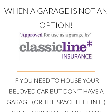
WHEN A GARAGE IS NOT AN
OPTION!
IF YOU NEED TO HOUSE YOUR
BELOVED CAR BUT DON’T HAVE A
GARAGE (OR THE SPACE LEFT IN IT)